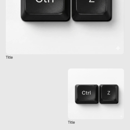
Title
Title