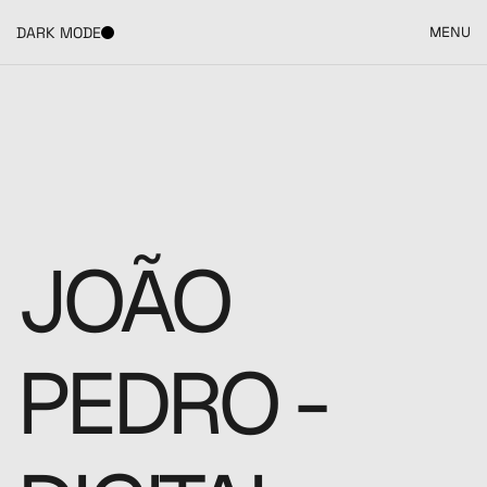
DARK MODE
MENU
JOÃO 
PEDRO - 