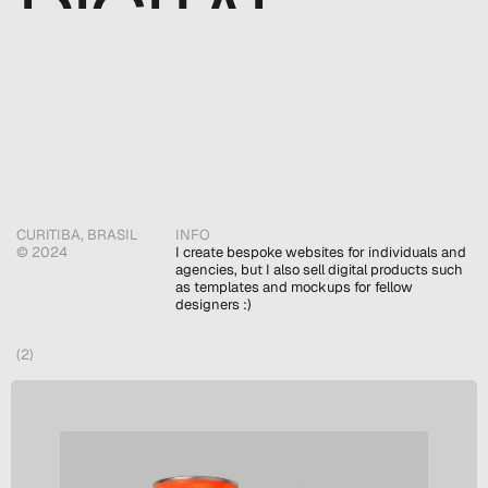
DIGITAL 
DESIGNER
CURITIBA, BRASIL
INFO
© 2024 
I create bespoke websites for individuals and 
agencies, but I also sell digital products such 
as templates and mockups for fellow 
designers :)
(2)
SELECTED WORKS