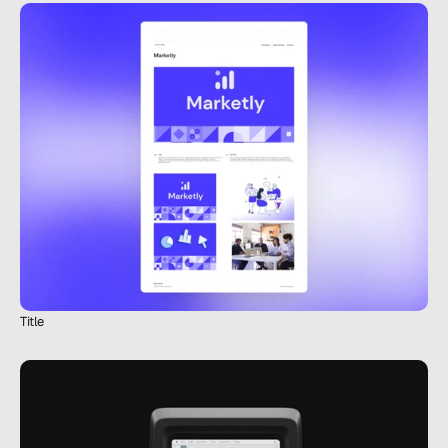
Title