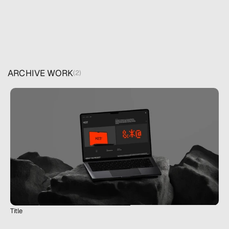
ARCHIVE WORK
(2)
Title