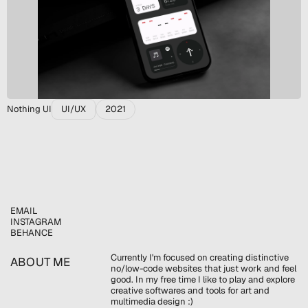
Nothing UI
UI/UX
2021
EMAIL
INSTAGRAM
BEHANCE
Currently I'm focused on creating distinctive 
ABOUT ME
no/low-code websites that just work and feel 
good. In my free time I like to play and explore 
creative softwares and tools for art and 
multimedia design :)