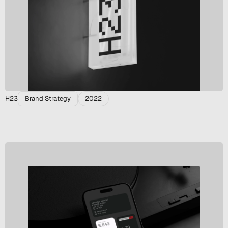
H23
Brand Strategy
2022