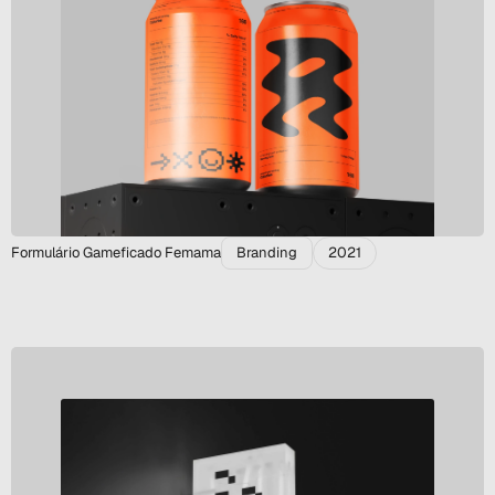
Formulário Gameficado Femama
Branding
2021