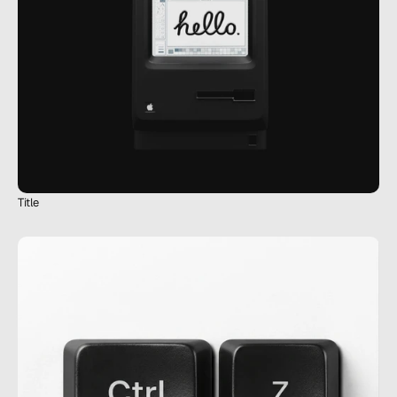
Title